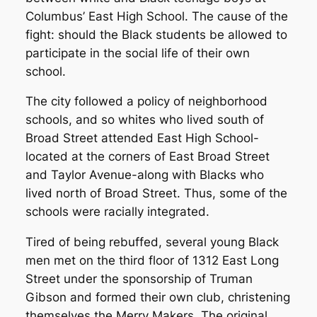
Columbus’ East High School. The cause of the
fight: should the Black students be allowed to
participate in the social life of their own
school.
The city followed a policy of neighborhood
schools, and so whites who lived south of
Broad Street attended East High School-
located at the corners of East Broad Street
and Taylor Avenue-along with Blacks who
lived north of Broad Street. Thus, some of the
schools were racially integrated.
Tired of being rebuffed, several young Black
men met on the third floor of 1312 East Long
Street under the sponsorship of Truman
Gibson and formed their own club, christening
themselves the Merry Makers. The original