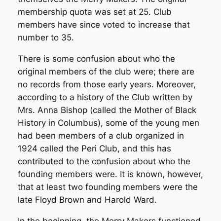
membership quota was set at 25. Club
members have since voted to increase that
number to 35.
There is some confusion about who the
original members of the club were; there are
no records from those early years. Moreover,
according to a history of the Club written by
Mrs. Anna Bishop (called the Mother of Black
History in Columbus), some of the young men
had been members of a club organized in
1924 called the Peri Club, and this has
contributed to the confusion about who the
founding members were. It is known, however,
that at least two founding members were the
late Floyd Brown and Harold Ward.
In the beginning, the Merry Makers functioned