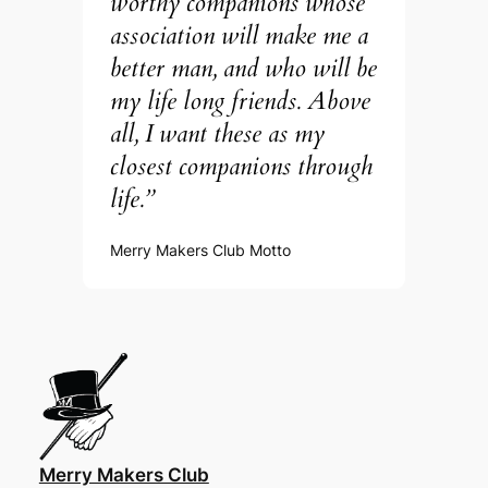
worthy companions whose
association will make me a
better man, and who will be
my life long friends. Above
all, I want these as my
closest companions through
life.”
Merry Makers Club Motto
Merry Makers Club