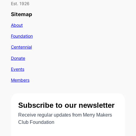
Est. 1926
Sitemap
About
Foundation
Centennial
Donate
Events
Members