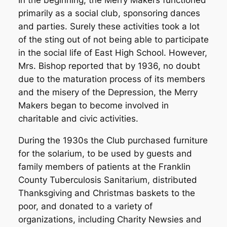
primarily as a social club, sponsoring dances
and parties. Surely these activities took a lot
of the sting out of not being able to participate
in the social life of East High School. However,
Mrs. Bishop reported that by 1936, no doubt
due to the maturation process of its members
and the misery of the Depression, the Merry
Makers began to become involved in
charitable and civic activities.
During the 1930s the Club purchased furniture
for the solarium, to be used by guests and
family members of patients at the Franklin
County Tuberculosis Sanitarium, distributed
Thanksgiving and Christmas baskets to the
poor, and donated to a variety of
organizations, including Charity Newsies and