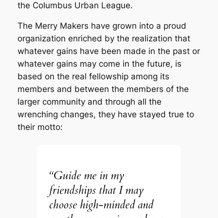
the Columbus Urban League.
The Merry Makers have grown into a proud
organization enriched by the realization that
whatever gains have been made in the past or
whatever gains may come in the future, is
based on the real fellowship among its
members and between the members of the
larger community and through all the
wrenching changes, they have stayed true to
their motto:
“Guide me in my
friendships that I may
choose high-minded and