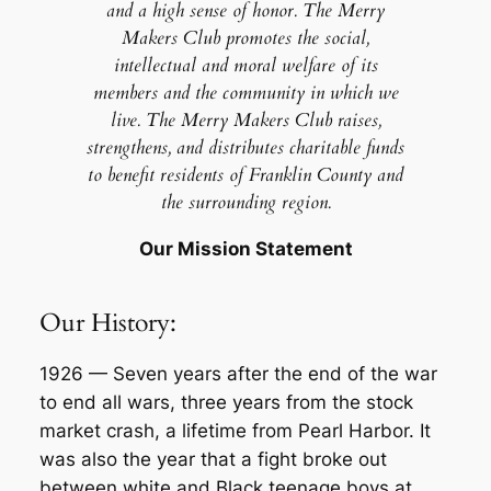
and a high sense of honor. The Merry
Makers Club promotes the social,
intellectual and moral welfare of its
members and the community in which we
live. The Merry Makers Club raises,
strengthens, and distributes charitable funds
to benefit residents of Franklin County and
the surrounding region.
Our Mission Statement
Our History:
1926
— Seven years after the end of the war
to end all wars, three years from the stock
market crash, a lifetime from Pearl Harbor. It
was also the year that a fight broke out
between white and Black teenage boys at