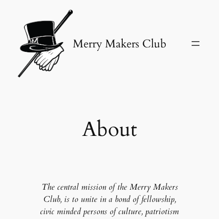
Skip
to
content
Merry Makers Club
About
The central mission of the Merry Makers
Club, is to unite in a bond of fellowship,
civic minded persons of culture, patriotism