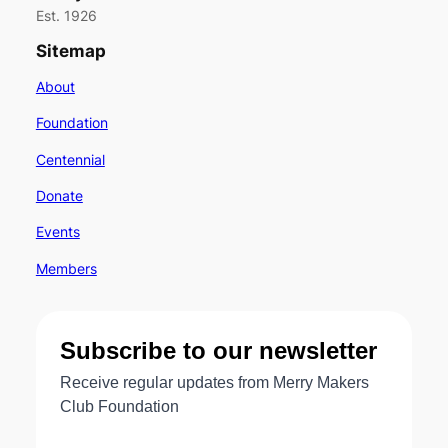
Est. 1926
Sitemap
About
Foundation
Centennial
Donate
Events
Members