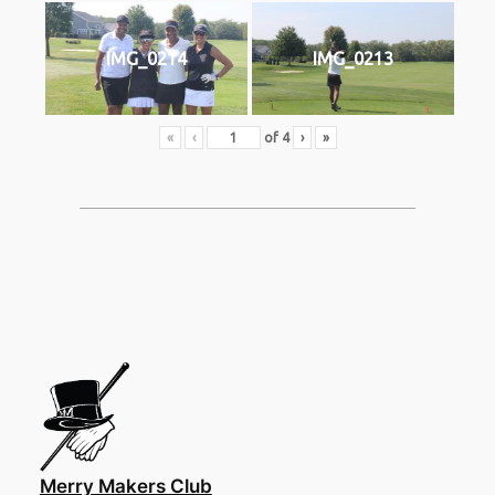
IMG_0214
IMG_0213
«
‹
of
4
›
»
Merry Makers Club