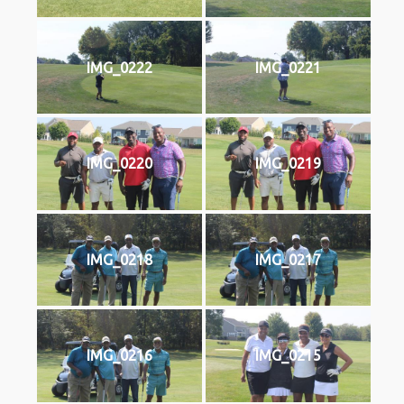
IMG_0222
IMG_0221
IMG_0220
IMG_0219
IMG_0218
IMG_0217
IMG_0216
IMG_0215