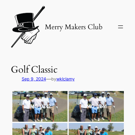
Skip
to
content
Merry Makers Club
Golf Classic
—
Sep 9, 2024
by
wklclamy
IMG_0242
IMG_0241