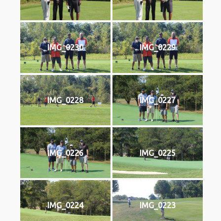
IMG_0230
IMG_0229
IMG_0228
IMG_0227
IMG_0226
IMG_0225
IMG_0224
IMG_0223