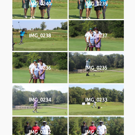
IMG_0240
IMG_0239
IMG_0238
IMG_0237
IMG_0236
IMG_0235
IMG_0234
IMG_0233
IMG_0232
IMG_0231